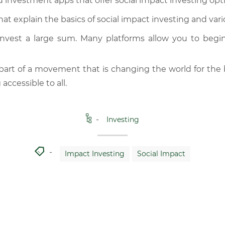
 investment apps that offer social impact investing opt
hat explain the basics of social impact investing and var
invest a large sum. Many platforms allow you to begi
art of a movement that is changing the world for the
accessible to all.
Investing
Impact Investing
Social Impact