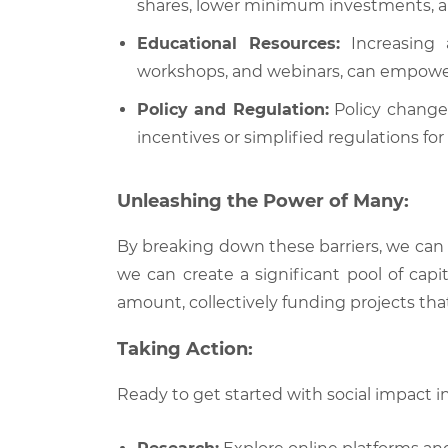
shares, lower minimum investments, and 
Educational Resources:
Increasing a
workshops, and webinars, can empower
Policy and Regulation:
Policy changes
incentives or simplified regulations f
Unleashing the Power of Many:
By breaking down these barriers, we can
we can create a significant pool of capi
amount, collectively funding projects tha
Taking Action:
Ready to get started with social impact i