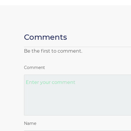
Comments
Be the first to comment.
Comment
Name