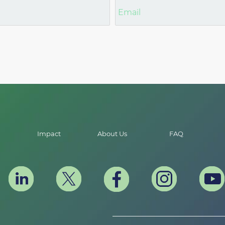
Impact
About Us
FAQ