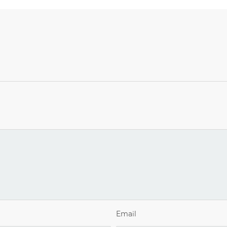
Email