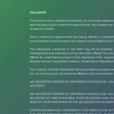
DISCLAIMER
From time to time,
Defynance Holdings, Inc.
will make opportuni
learning about such investment opportunities. Any prospective inv
of specific interest.
When investment opportunities are being offered, a Confident
consummated unless prospective investors are provided with a PPM
The information contained in the PPM may not be provided to
investigations and evaluations of any securities offered. The secu
offered for investment pursuant to the exemption from registrat
persons who are “Accredited Investors,” as defined in Regulation 
This website, and the information being provided to prospective i
Inc.
nor shall any such securities be offered or sold to any person 
ANY SECURITIES OFFERED BY DEFYNANCE HOLDINGS, INC. W
AUTHORITY.
ANY SECURITIES OFFERED BY DEFYNANCE
HOLDINGS, INC.
WIL
SECURITIES ACT AND APPLICABLE STATE SECURITIES LAWS, 
RISKS OF THEIR INVESTMENT IN THE SECURITIES FOR AN INDEFI
CERTAIN INFORMATION CONTAINED IN THIS WEBSITE AND IN 