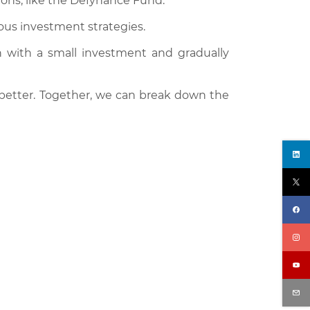
ions, like the Defynance Fund.
ious investment strategies.
n with a small investment and gradually
 better. Together, we can break down the