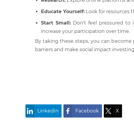
Research:
Explore online platforms and
Educate Yourself:
Look for resources t
Start Small:
Don't feel pressured to 
increase your participation over time.
By taking these steps, you can become p
barriers and make social impact investing 
LinkedIn
Facebook
X