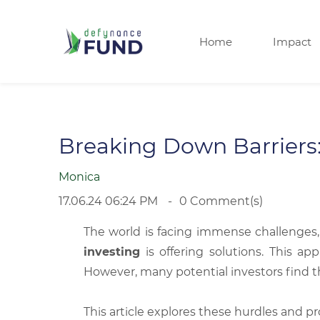
Home
Impact
Breaking Down Barriers:
Monica
17.06.24 06:24 PM
0
Comment(s)
The world is facing immense challenges,
investing
is offering solutions. This ap
However, many potential investors find t
This article explores these hurdles and p