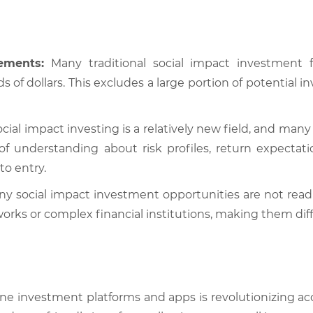
ements:
Many traditional social impact investmen
s of dollars. This excludes a large portion of potential
cial impact investing is a relatively new field, and many
 of understanding about risk profiles, return expecta
to entry.
y social impact investment opportunities are not readil
ks or complex financial institutions, making them diffic
ine investment platforms and apps is revolutionizing acce