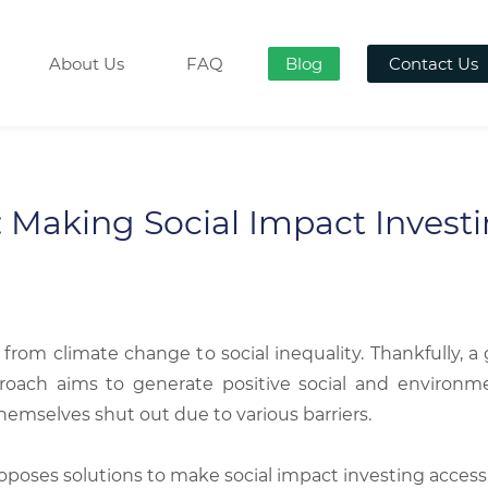
About Us
FAQ
Blog
Contact Us
 Making Social Impact Investin
 from climate change to social inequality. Thankfully,
proach aims to generate positive social and environme
hemselves shut out due to various barriers.
roposes solutions to make social impact investing access