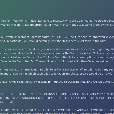
ties for investments in ISAs available to investors who are qualified as “Accredited In
estors will only have opportunities for investments made available to them by the ISA R
ial Private Placement Memorandum (a “PPM”) will be furnished to approved investor
. In particular, you should carefully read the “Risk Factors” set forth in the PPM.
 persons who are not directly concerned with an investor’s decision regarding th
rities, when offered, will not be registered under the Securities Act of 1933, as amended
ion provided under Section 4(a)(2) of the Securities Act and exemptions from the regis
D under the Securities Act. There will be no public market for the offered securities.
nvestors at this time, is not an offer to sell or a solicitation of an offer to buy any se
in any jurisdiction in which such offer, solicitation, purchase, or sale would be unlawful 
ILL NOT HAVE BEEN RECOMMENDED BY THE U.S. SECURITIES AND EXCHANGE COMMIS
L BE SUBJECT TO RESTRICTIONS ON TRANSFERABILITY AND RESALE, AND MAY NOT 
PURSUANT TO REGISTRATION OR AN EXEMPTION THEREFROM. INVESTORS SHOULD BE
NITE TIME.
THE PPM TO BE DELIVERED IN THE FUTURE CONSTITUTES AND WILL CONSTITUTE “F