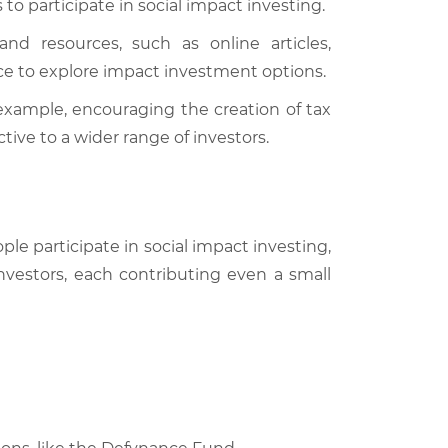
to participate in social impact investing.
nd resources, such as online articles,
e to explore impact investment options.
example, encouraging the creation of tax
ive to a wider range of investors.
le participate in social impact investing,
investors, each contributing even a small