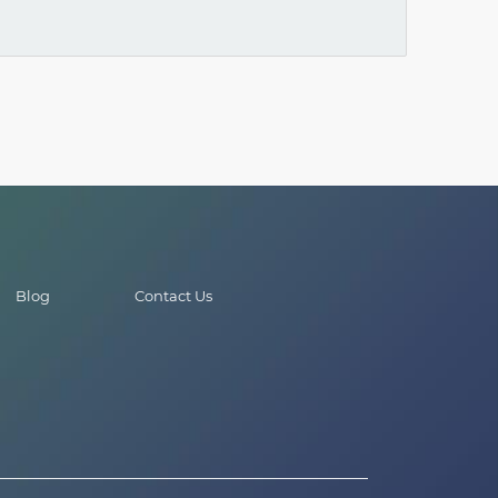
Blog
Contact Us