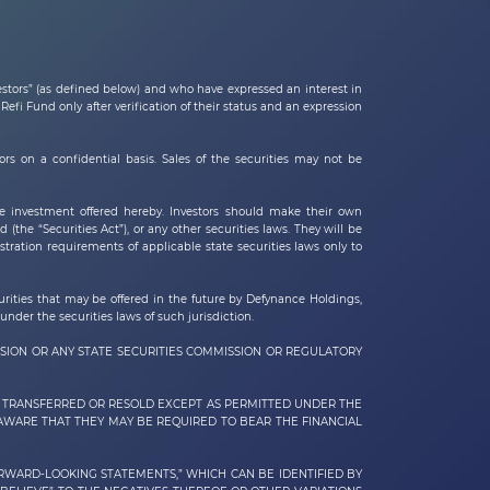
vestors” (as defined below) and who have expressed an interest in
efi Fund only after verification of their status and an expression
s on a confidential basis. Sales of the securities may not be
e investment offered hereby. Investors should make their own
 (the “Securities Act”), or any other securities laws. They will be
tration requirements of applicable state securities laws only to
curities that may be offered in the future by
Defynance Holdings,
under the securities laws of such jurisdiction.
SION OR ANY STATE SECURITIES COMMISSION OR REGULATORY
BE TRANSFERRED OR RESOLD EXCEPT AS PERMITTED UNDER THE
 AWARE THAT THEY MAY BE REQUIRED TO BEAR THE FINANCIAL
ORWARD-LOOKING STATEMENTS,” WHICH CAN BE IDENTIFIED BY