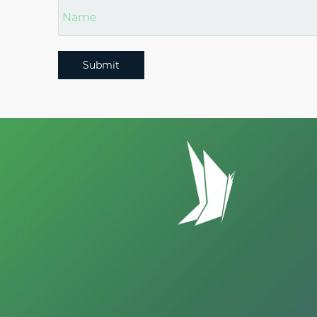
Submit