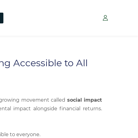
g Accessible to All
 a growing movement called
social impact
ntal impact alongside financial returns.
ible to everyone.