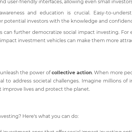
user-friendly interfaces, allowing even small investors 
wareness and education is crucial. Easy-to-understa
 potential investors with the knowledge and confidenc
 can further democratize social impact investing. For 
or impact investment vehicles can make them more attract
 unleash the power of
collective action
. When more peop
tal to address societal challenges. Imagine millions of 
t improve lives and protect the planet.
nvesting? Here's what you can do: