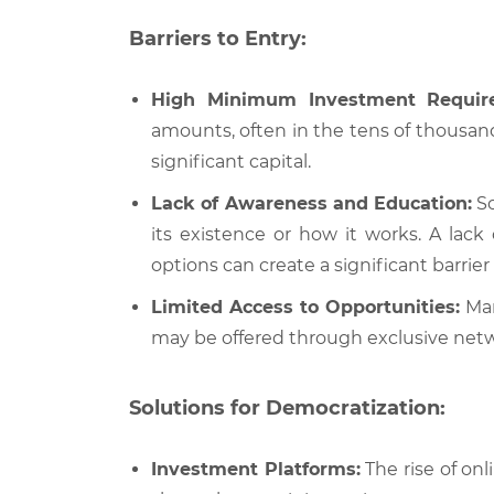
Barriers to Entry:
High Minimum Investment Requir
amounts, often in the tens of thousand
significant capital.
Lack of Awareness and Education:
So
its existence or how it works. A lack
options can create a significant barrier 
Limited Access to Opportunities:
Man
may be offered through exclusive networ
Solutions for Democratization:
Investment Platforms:
The rise of onl