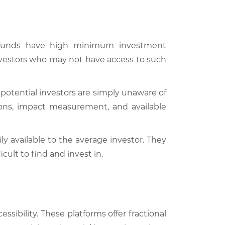
t funds have high minimum investment
 investors who may not have access to such
 potential investors are simply unaware of
tions, impact measurement, and available
y available to the average investor. They
ult to find and invest in.
ssibility. These platforms offer fractional