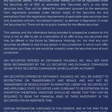
any securities offered. The securities, when offered, will not be registered under
the Securities Act of 1933, as amended (the “Securities Act”), or any other
securities laws. They will be offered for investment pursuant to the exemption
from registration provided under Section 4(a)(2) of the Securities Act and
exemptions from the registration requirements of applicable state securities laws
only to persons who are “Accredited Investors,” as defined in Regulation D under
the Securities Act. There will be no public market for the offered securities.
This website, and the information being provided to prospective investors at this
time, is not an offer to sell or a solicitation of an offer to buy any securities that
may be offered in the future by
Defynance Holdings, Inc.
nor shall any such
securities be offered or sold to any person in any jurisdiction in which such offer,
solicitation, purchase, or sale would be unlawful under the securities laws of such
jurisdiction.
ANY SECURITIES OFFERED BY DEFYNANCE HOLDINGS, INC. WILL NOT HAVE
BEEN RECOMMENDED BY THE U.S. SECURITIES AND EXCHANGE COMMISSION
OR ANY STATE SECURITIES COMMISSION OR REGULATORY AUTHORITY.
ANY SECURITIES OFFERED BY DEFYNANCE
HOLDINGS, INC.
WILL BE SUBJECT TO
RESTRICTIONS ON TRANSFERABILITY AND RESALE, AND MAY NOT BE
TRANSFERRED OR RESOLD EXCEPT AS PERMITTED UNDER THE SECURITIES ACT
AND APPLICABLE STATE SECURITIES LAWS, PURSUANT TO REGISTRATION OR AN
EXEMPTION THEREFROM. INVESTORS SHOULD BE AWARE THAT THEY MAY BE
REQUIRED TO BEAR THE FINANCIAL RISKS OF THEIR INVESTMENT IN THE
SECURITIES FOR AN INDEFINITE TIME.
CERTAIN INFORMATION CONTAINED IN THIS WEBSITE AND IN THE PPM TO BE