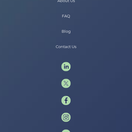
About Us
FAQ
Blog
Contact Us