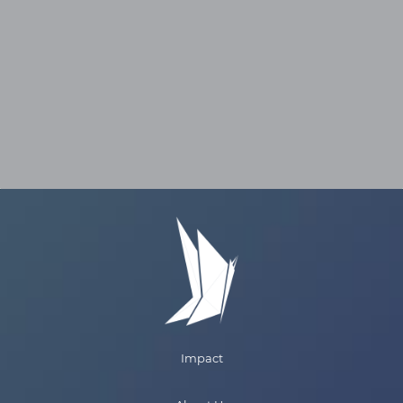
reward because our customers make larger
payments as their income increases over time
because they are sharing a fixed percentage of
income with us during their payment term.
Ultimately, customers know that we are with
them during their career journey. They
recognize that we eliminated their student
loans, gave them the freedom to live life on
their terms, protecting them during difficult
times, and are there to help them achieve
success.
Impact