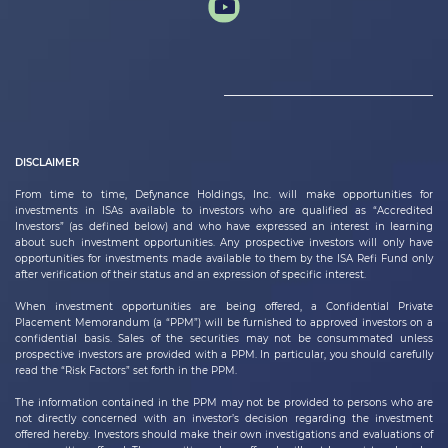
DISCLAIMER
From time to time,
Defynance Holdings, Inc.
will make opportunities for
investments in ISAs available to investors who are qualified as “Accredited
Investors” (as defined below) and who have expressed an interest in learning
about such investment opportunities. Any prospective investors will only have
opportunities for investments made available to them by the ISA Refi Fund only
after verification of their status and an expression of specific interest.
When investment opportunities are being offered, a Confidential Private
Placement Memorandum (a “PPM”) will be furnished to approved investors on a
confidential basis. Sales of the securities may not be consummated unless
prospective investors are provided with a PPM. In particular, you should carefully
read the “Risk Factors” set forth in the PPM.
The information contained in the PPM may not be provided to persons who are
not directly concerned with an investor’s decision regarding the investment
offered hereby. Investors should make their own investigations and evaluations of