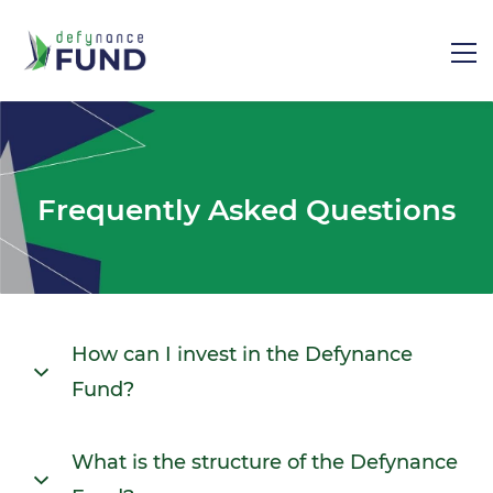
Frequently Asked Questions
How can I invest in the Defynance
Fund?
The Defynance Fund investment process is as
What is the structure of the Defynance
follows: