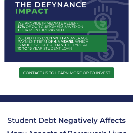
CONTACT US TO LEARN MORE OR TO INVEST
Student Debt
Negatively Affects