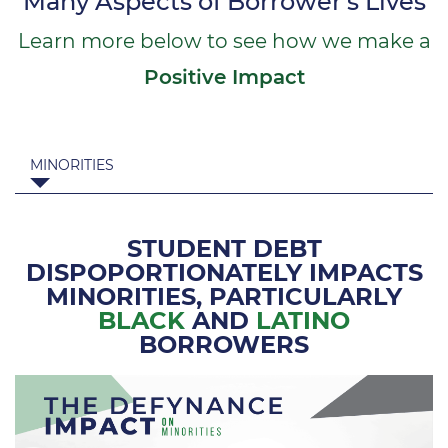
Many Aspects of Borrower's Lives
Learn more below to see how we make a
Positive Impact
MINORITIES
STUDENT DEBT
DISPOPORTIONATELY IMPACTS
MINORITIES,
PARTICULARLY
BLACK
AND
LATINO
BORROWERS