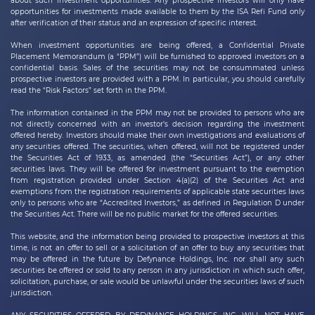
about such investment opportunities. Any prospective investors will only have
opportunities for investments made available to them by the ISA Refi Fund only
after verification of their status and an expression of specific interest.
When investment opportunities are being offered, a Confidential Private
Placement Memorandum (a “PPM”) will be furnished to approved investors on a
confidential basis. Sales of the securities may not be consummated unless
prospective investors are provided with a PPM. In particular, you should carefully
read the “Risk Factors” set forth in the PPM.
The information contained in the PPM may not be provided to persons who are
not directly concerned with an investor’s decision regarding the investment
offered hereby. Investors should make their own investigations and evaluations of
any securities offered. The securities, when offered, will not be registered under
the Securities Act of 1933, as amended (the “Securities Act”), or any other
securities laws. They will be offered for investment pursuant to the exemption
from registration provided under Section 4(a)(2) of the Securities Act and
exemptions from the registration requirements of applicable state securities laws
only to persons who are “Accredited Investors,” as defined in Regulation D under
the Securities Act. There will be no public market for the offered securities.
This website, and the information being provided to prospective investors at this
time, is not an offer to sell or a solicitation of an offer to buy any securities that
may be offered in the future by
Defynance Holdings, Inc.
nor shall any such
securities be offered or sold to any person in any jurisdiction in which such offer,
solicitation, purchase, or sale would be unlawful under the securities laws of such
jurisdiction.