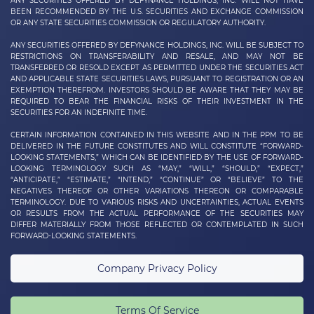
ANY SECURITIES OFFERED BY DEFYNANCE HOLDINGS, INC. WILL NOT HAVE
BEEN RECOMMENDED BY THE U.S. SECURITIES AND EXCHANGE COMMISSION
OR ANY STATE SECURITIES COMMISSION OR REGULATORY AUTHORITY.
ANY SECURITIES OFFERED BY DEFYNANCE
HOLDINGS, INC.
WILL BE SUBJECT TO
RESTRICTIONS ON TRANSFERABILITY AND RESALE, AND MAY NOT BE
TRANSFERRED OR RESOLD EXCEPT AS PERMITTED UNDER THE SECURITIES ACT
AND APPLICABLE STATE SECURITIES LAWS, PURSUANT TO REGISTRATION OR AN
EXEMPTION THEREFROM. INVESTORS SHOULD BE AWARE THAT THEY MAY BE
REQUIRED TO BEAR THE FINANCIAL RISKS OF THEIR INVESTMENT IN THE
SECURITIES FOR AN INDEFINITE TIME.
CERTAIN INFORMATION CONTAINED IN THIS WEBSITE AND IN THE PPM TO BE
DELIVERED IN THE FUTURE CONSTITUTES AND WILL CONSTITUTE “FORWARD-
LOOKING STATEMENTS,” WHICH CAN BE IDENTIFIED BY THE USE OF FORWARD-
LOOKING TERMINOLOGY SUCH AS “MAY,” “WILL,” “SHOULD,” “EXPECT,”
“ANTICIPATE,” “ESTIMATE,” “INTEND,” “CONTINUE” OR “BELIEVE” TO THE
NEGATIVES THEREOF OR OTHER VARIATIONS THEREON OR COMPARABLE
TERMINOLOGY. DUE TO VARIOUS RISKS AND UNCERTAINTIES, ACTUAL EVENTS
OR RESULTS FROM THE ACTUAL PERFORMANCE OF THE SECURITIES MAY
DIFFER MATERIALLY FROM THOSE REFLECTED OR CONTEMPLATED IN SUCH
FORWARD-LOOKING STATEMENTS.
Company Privacy Policy
Terms Of Service