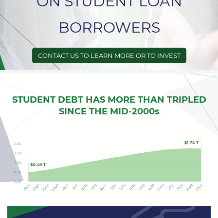
ON STUDENT LOAN
BORROWERS
CONTACT US TO LEARN MORE OR TO INVEST
STUDENT DEBT HAS MORE THAN TRIPLED
SINCE THE MID-2000s