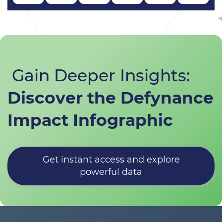
Gain Deeper Insights:
​Discover the Defynance
Impact Infographic
Get instant access and explore
powerful data