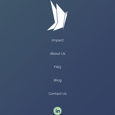
Impact
About Us
FAQ
Blog
Contact Us