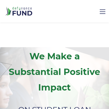
We Make a
Substantial Positive
Impact