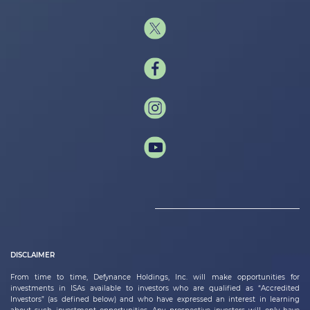
DISCLAIMER
From time to time,
Defynance Holdings, Inc.
will make opportunities for
investments in ISAs available to investors who are qualified as “Accredited
Investors” (as defined below) and who have expressed an interest in learning