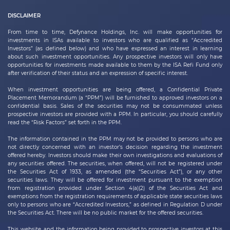
DISCLAIMER
From time to time,
Defynance Holdings, Inc.
will make opportunities for
investments in ISAs available to investors who are qualified as “Accredited
Investors” (as defined below) and who have expressed an interest in learning
about such investment opportunities. Any prospective investors will only have
opportunities for investments made available to them by the ISA Refi Fund only
after verification of their status and an expression of specific interest.
When investment opportunities are being offered, a Confidential Private
Placement Memorandum (a “PPM”) will be furnished to approved investors on a
confidential basis. Sales of the securities may not be consummated unless
prospective investors are provided with a PPM. In particular, you should carefully
read the “Risk Factors” set forth in the PPM.
The information contained in the PPM may not be provided to persons who are
not directly concerned with an investor’s decision regarding the investment
offered hereby. Investors should make their own investigations and evaluations of
any securities offered. The securities, when offered, will not be registered under
the Securities Act of 1933, as amended (the “Securities Act”), or any other
securities laws. They will be offered for investment pursuant to the exemption
from registration provided under Section 4(a)(2) of the Securities Act and
exemptions from the registration requirements of applicable state securities laws
only to persons who are “Accredited Investors,” as defined in Regulation D under
the Securities Act. There will be no public market for the offered securities.
This website, and the information being provided to prospective investors at this