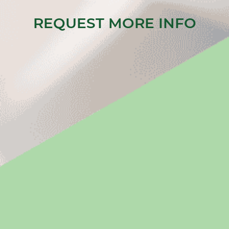
REQUEST MORE INFO