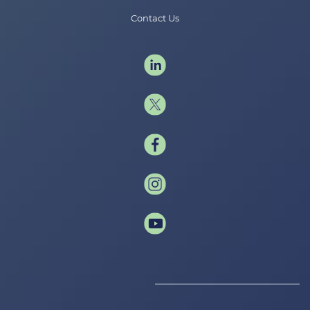
Contact Us