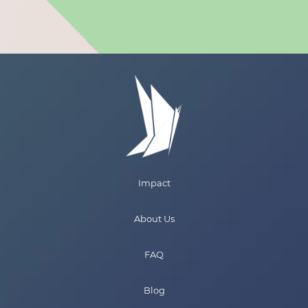
Impact
About Us
FAQ
Blog