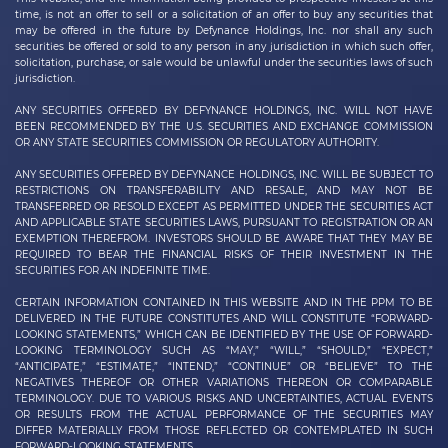
time, is not an offer to sell or a solicitation of an offer to buy any securities that
may be offered in the future by
Defynance Holdings, Inc.
nor shall any such
securities be offered or sold to any person in any jurisdiction in which such offer,
solicitation, purchase, or sale would be unlawful under the securities laws of such
jurisdiction.
ANY SECURITIES OFFERED BY DEFYNANCE HOLDINGS, INC. WILL NOT HAVE
BEEN RECOMMENDED BY THE U.S. SECURITIES AND EXCHANGE COMMISSION
OR ANY STATE SECURITIES COMMISSION OR REGULATORY AUTHORITY.
ANY SECURITIES OFFERED BY DEFYNANCE
HOLDINGS, INC.
WILL BE SUBJECT TO
RESTRICTIONS ON TRANSFERABILITY AND RESALE, AND MAY NOT BE
TRANSFERRED OR RESOLD EXCEPT AS PERMITTED UNDER THE SECURITIES ACT
AND APPLICABLE STATE SECURITIES LAWS, PURSUANT TO REGISTRATION OR AN
EXEMPTION THEREFROM. INVESTORS SHOULD BE AWARE THAT THEY MAY BE
REQUIRED TO BEAR THE FINANCIAL RISKS OF THEIR INVESTMENT IN THE
SECURITIES FOR AN INDEFINITE TIME.
CERTAIN INFORMATION CONTAINED IN THIS WEBSITE AND IN THE PPM TO BE
DELIVERED IN THE FUTURE CONSTITUTES AND WILL CONSTITUTE “FORWARD-
LOOKING STATEMENTS,” WHICH CAN BE IDENTIFIED BY THE USE OF FORWARD-
LOOKING TERMINOLOGY SUCH AS “MAY,” “WILL,” “SHOULD,” “EXPECT,”
“ANTICIPATE,” “ESTIMATE,” “INTEND,” “CONTINUE” OR “BELIEVE” TO THE
NEGATIVES THEREOF OR OTHER VARIATIONS THEREON OR COMPARABLE
TERMINOLOGY. DUE TO VARIOUS RISKS AND UNCERTAINTIES, ACTUAL EVENTS
OR RESULTS FROM THE ACTUAL PERFORMANCE OF THE SECURITIES MAY
DIFFER MATERIALLY FROM THOSE REFLECTED OR CONTEMPLATED IN SUCH
FORWARD-LOOKING STATEMENTS.