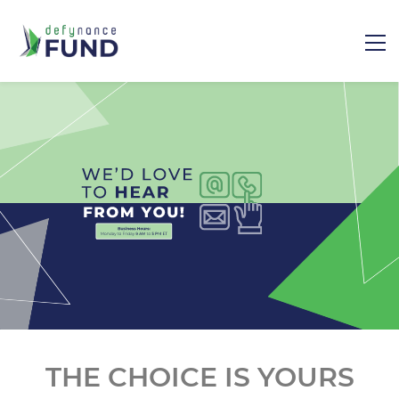
​THE CHOICE IS YOURS