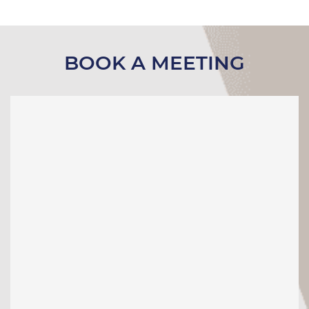
BOOK A MEETING