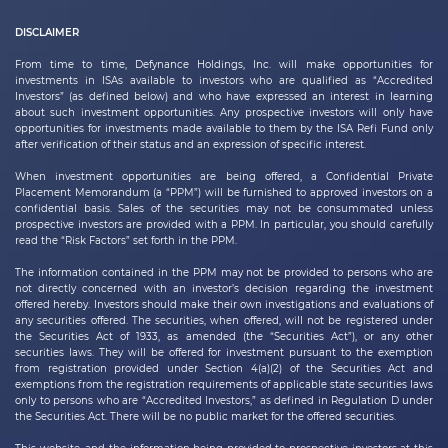
DISCLAIMER
From time to time,
Defynance Holdings, Inc.
will make opportunities for
investments in ISAs available to investors who are qualified as “Accredited
Investors” (as defined below) and who have expressed an interest in learning
about such investment opportunities. Any prospective investors will only have
opportunities for investments made available to them by the ISA Refi Fund only
after verification of their status and an expression of specific interest.
When investment opportunities are being offered, a Confidential Private
Placement Memorandum (a “PPM”) will be furnished to approved investors on a
confidential basis. Sales of the securities may not be consummated unless
prospective investors are provided with a PPM. In particular, you should carefully
read the “Risk Factors” set forth in the PPM.
The information contained in the PPM may not be provided to persons who are
not directly concerned with an investor’s decision regarding the investment
offered hereby. Investors should make their own investigations and evaluations of
any securities offered. The securities, when offered, will not be registered under
the Securities Act of 1933, as amended (the “Securities Act”), or any other
securities laws. They will be offered for investment pursuant to the exemption
from registration provided under Section 4(a)(2) of the Securities Act and
exemptions from the registration requirements of applicable state securities laws
only to persons who are “Accredited Investors,” as defined in Regulation D under
the Securities Act. There will be no public market for the offered securities.