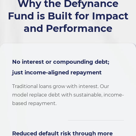
Why the Defynance
Fund is Built for
Impact
and Performance
No interest or compounding debt;
just income-aligned repayment
Traditional loans grow with interest. Our
model replace debt with sustainable, income-
based repayment.
Reduced default risk through more