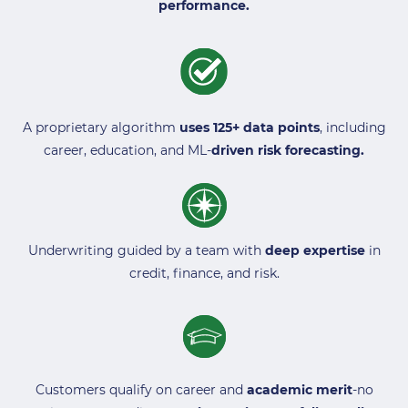
performance.
A proprietary algorithm
uses 125+ data points
, including
career, education, and ML-
driven risk forecasting.
Underwriting guided by a team with
deep expertise
in
credit, finance, and risk.
Customers qualify on career and
academic merit
-no