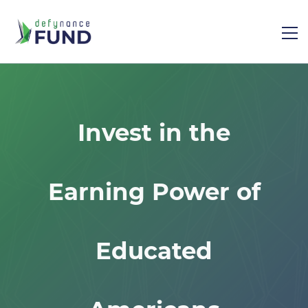
Invest in the
Earning Power of
Educated