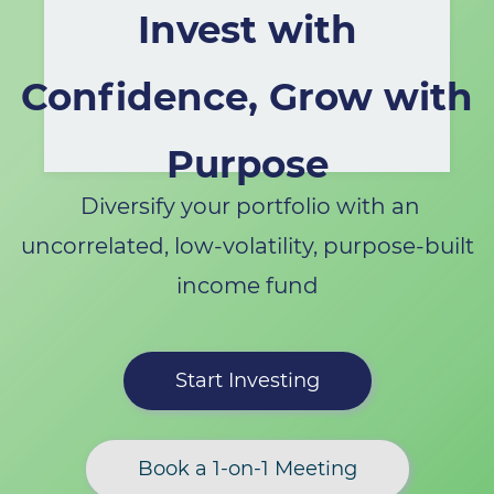
Invest with
Confidence, Grow with
Purpose
Diversify your portfolio with an
uncorrelated, low-volatility, purpose-built
income fund
Start Investing
Book a 1-on-1 Meeting