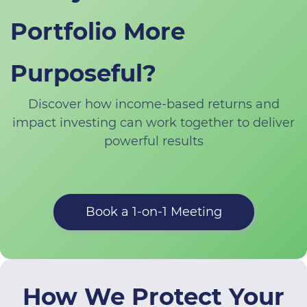
Portfolio More
Purposeful?
Discover how income-based returns and
impact investing can work together to deliver
powerful results
Book a 1-on-1 Meeting
How We Protect Your