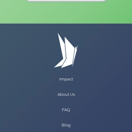
Impact
About Us
FAQ
Blog