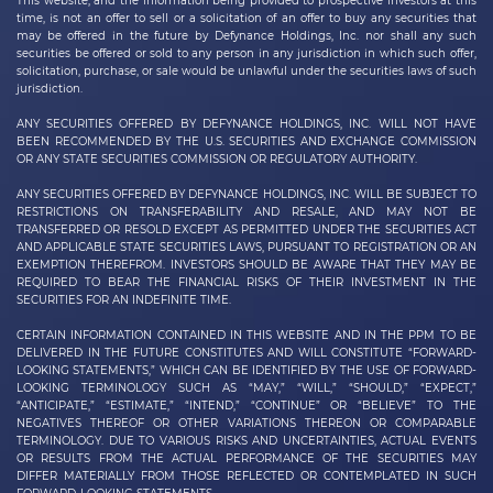
This website, and the information being provided to prospective investors at this
time, is not an offer to sell or a solicitation of an offer to buy any securities that
may be offered in the future by
Defynance Holdings, Inc.
nor shall any such
securities be offered or sold to any person in any jurisdiction in which such offer,
solicitation, purchase, or sale would be unlawful under the securities laws of such
jurisdiction.
ANY SECURITIES OFFERED BY DEFYNANCE HOLDINGS, INC. WILL NOT HAVE
BEEN RECOMMENDED BY THE U.S. SECURITIES AND EXCHANGE COMMISSION
OR ANY STATE SECURITIES COMMISSION OR REGULATORY AUTHORITY.
ANY SECURITIES OFFERED BY DEFYNANCE
HOLDINGS, INC.
WILL BE SUBJECT TO
RESTRICTIONS ON TRANSFERABILITY AND RESALE, AND MAY NOT BE
TRANSFERRED OR RESOLD EXCEPT AS PERMITTED UNDER THE SECURITIES ACT
AND APPLICABLE STATE SECURITIES LAWS, PURSUANT TO REGISTRATION OR AN
EXEMPTION THEREFROM. INVESTORS SHOULD BE AWARE THAT THEY MAY BE
REQUIRED TO BEAR THE FINANCIAL RISKS OF THEIR INVESTMENT IN THE
SECURITIES FOR AN INDEFINITE TIME.
CERTAIN INFORMATION CONTAINED IN THIS WEBSITE AND IN THE PPM TO BE
DELIVERED IN THE FUTURE CONSTITUTES AND WILL CONSTITUTE “FORWARD-
LOOKING STATEMENTS,” WHICH CAN BE IDENTIFIED BY THE USE OF FORWARD-
LOOKING TERMINOLOGY SUCH AS “MAY,” “WILL,” “SHOULD,” “EXPECT,”
“ANTICIPATE,” “ESTIMATE,” “INTEND,” “CONTINUE” OR “BELIEVE” TO THE
NEGATIVES THEREOF OR OTHER VARIATIONS THEREON OR COMPARABLE
TERMINOLOGY. DUE TO VARIOUS RISKS AND UNCERTAINTIES, ACTUAL EVENTS
OR RESULTS FROM THE ACTUAL PERFORMANCE OF THE SECURITIES MAY
DIFFER MATERIALLY FROM THOSE REFLECTED OR CONTEMPLATED IN SUCH