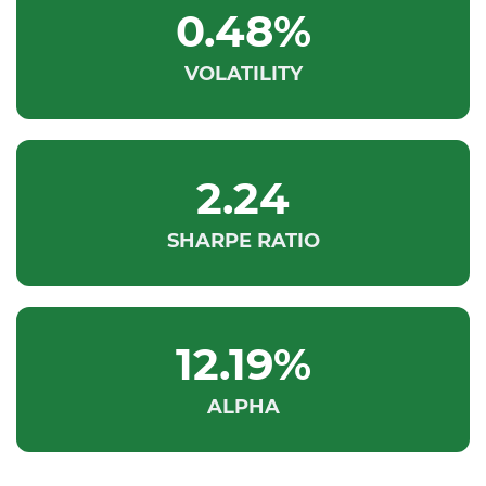
0.48%
VOLATILITY
2.24
SHARPE RATIO
12.19%
ALPHA