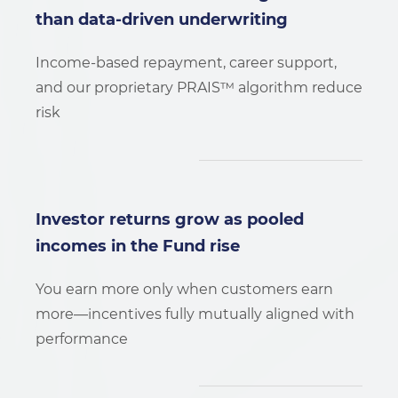
than data-driven underwriting
Income-based repayment, career support,
and our proprietary PRAIS™ algorithm reduce
risk
Investor returns grow as pooled
incomes in the Fund rise
You earn more only when customers earn
more—incentives fully mutually aligned with
performance