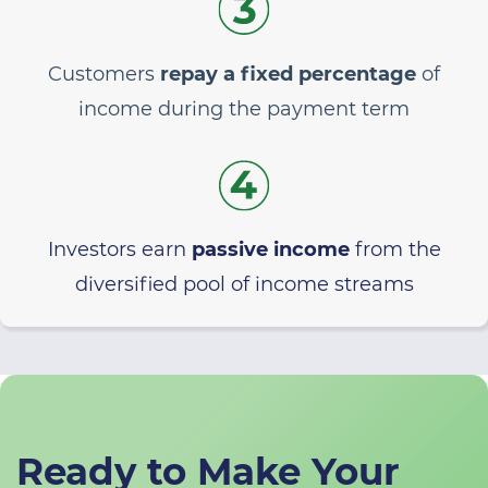
Customers
repay a fixed percentage
of
income during the payment term
Investors earn
passive income
from the
diversified pool of income streams
Ready to Make Your