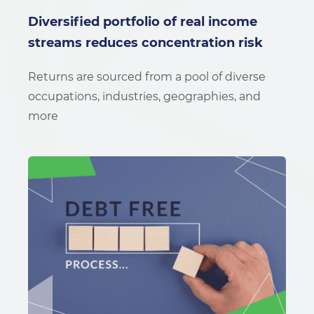
Diversified portfolio of real income
streams reduces concentration risk
Returns are sourced from a pool of diverse
occupations, industries, geographies, and
more