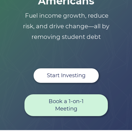
Americans
Fuel income growth, reduce
risk, and drive change—all by
removing student debt
Start Investing
Book a 1-on-1
Meeting