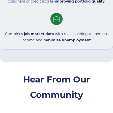
cosigners or credit scores-
improving portfolio quality.
Combines
job market data
with real coaching to increase
income and
minimize unemployment.
Hear From Our
Community