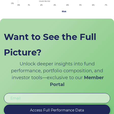
Want to See the Full
Picture?
Unlock deeper insights into fund
performance, portfolio composition, and
investor tools—exclusive to our
Member
Portal
Email
Access Full Performance Data