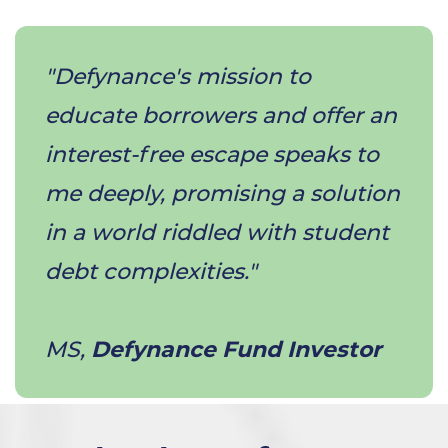
"Defynance's mission to
educate borrowers and offer an
interest-free escape speaks to
me deeply, promising a solution
in a world riddled with student
debt complexities."
​MS,
Defynance Fund Investor