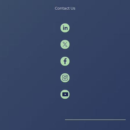
Contact Us