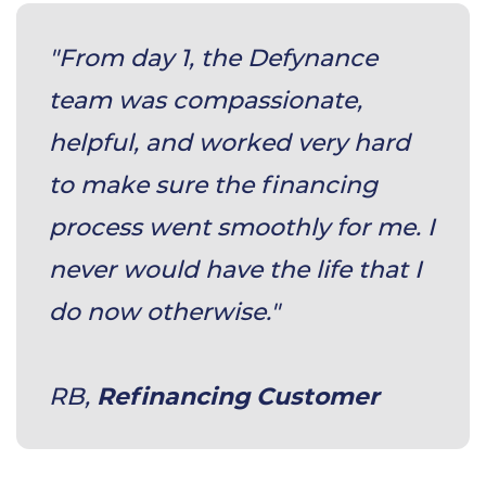
"From day 1, the Defynance
team was compassionate,
helpful, and worked very hard
to make sure the financing
process went smoothly for me. I
never would have the life that I
do now otherwise."
​RB,
Refinancing Customer