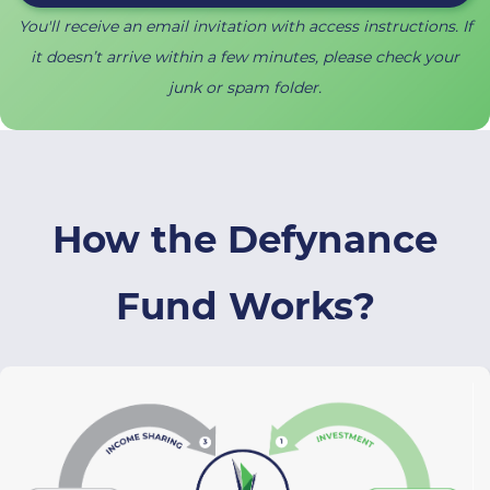
You'll receive an email invitation with access instructions.
I
f
it doesn’t arrive within a few minutes, please check your
junk or spam folder.
​How the Defynance
Fund
Works
?