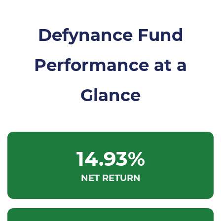
​Defynance Fund
Performance at a
Glance
14.93%
NET RETURN