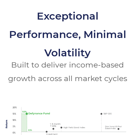
Exceptional
Performance, Minimal
Volatility
Built to deliver income-based
growth across all market cycles