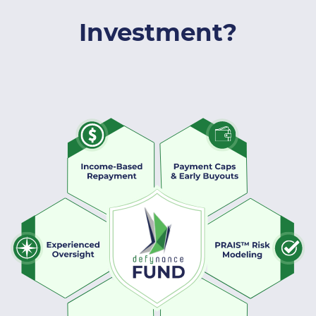
Investment?