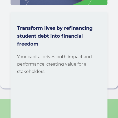
Transform lives by refinancing
student debt into financial
freedom
Your capital drives both impact and
performance, creating value for all
stakeholders