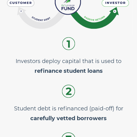
Investors deploy capital that is used to
refinance student loans
Student debt is refinanced (paid-off) for
carefully vetted borrowers