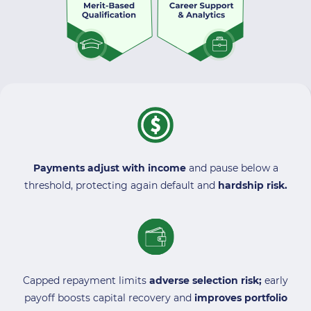
Payments adjust with income
and pause below a
threshold, protecting again default and
hardship risk.
Capped repayment limits
adverse selection risk;
early
payoff boosts capital recovery and
improves portfolio