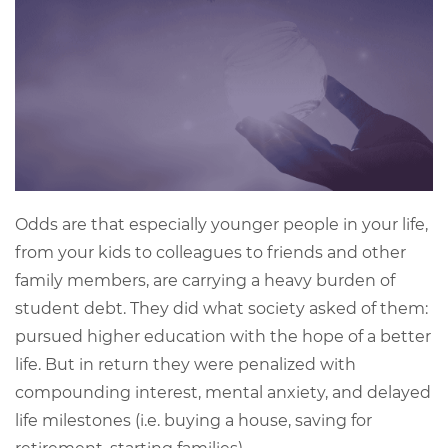
Odds are that especially younger people in your life,
from your kids to colleagues to friends and other
family members, are carrying a heavy burden of
student debt. They did what society asked of them:
pursued higher education with the hope of a better
life. But in return they were penalized with
compounding interest, mental anxiety, and delayed
life milestones (i.e. buying a house, saving for