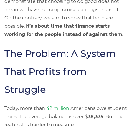
demonstrate that choosing to do good does not
mean we have to compromise earnings or profit.
On the contrary, we aim to show that both are
possible.
It’s about time that finance starts
working for the people instead of against them.
The Problem: A System
That Profits from
Struggle
Today, more than
42 million
Americans owe student
loans. The average balance is over $
38,375
. But the
real cost is harder to measure: