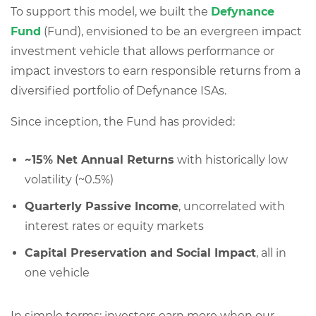
To support this model, we built the
Defynance
Fund
(Fund), envisioned to be an evergreen impact
investment vehicle that allows performance or
impact investors to earn responsible returns from a
diversified portfolio of Defynance ISAs.
Since inception, the Fund has provided:
~15% Net Annual Returns
with historically low
volatility (~0.5%)
Quarterly Passive Income
, uncorrelated with
interest rates or equity markets
Capital Preservation and Social Impact
, all in
one vehicle
In simple terms: investors earn more when our