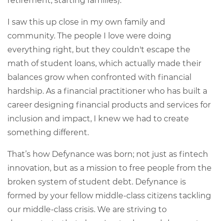
retirement, starting families).
I saw this up close in my own family and
community. The people I love were doing
everything right, but they couldn't escape the
math of student loans, which actually made their
balances grow when confronted with financial
hardship. As a financial practitioner who has built a
career designing financial products and services for
inclusion and impact, I knew we had to create
something different.
That’s how Defynance was born; not just as fintech
innovation, but as a mission to free people from the
broken system of student debt. Defynance is
formed by your fellow middle-class citizens tackling
our middle-class crisis. We are striving to