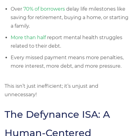
Over
70% of borrowers
delay life milestones like
saving for retirement, buying a home, or starting
a family.
More than half
report mental health struggles
related to their debt.
Every missed payment means
more penalties,
more interest, more debt, and more pressure.
This isn’t just inefficient; it’s unjust and
unnecessary!
The Defynance ISA: A
Human-Centered