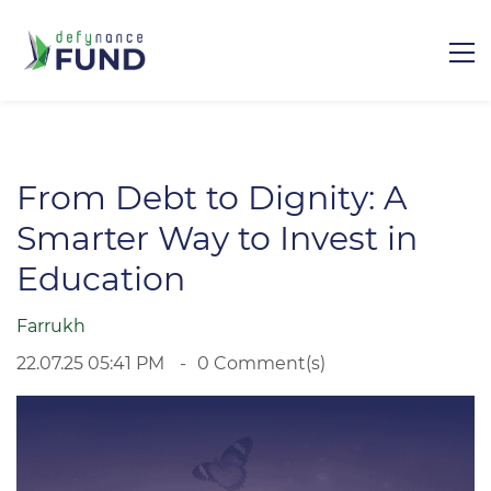
From Debt to Dignity: A
Smarter Way to Invest in
Education
Farrukh
22.07.25 05:41 PM
0
Comment(s)