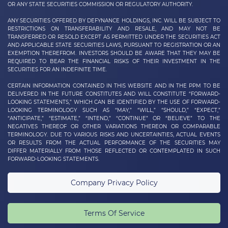
OR ANY STATE SECURITIES COMMISSION OR REGULATORY AUTHORITY.
ANY SECURITIES OFFERED BY DEFYNANCE
HOLDINGS, INC.
WILL BE SUBJECT TO
RESTRICTIONS ON TRANSFERABILITY AND RESALE, AND MAY NOT BE
TRANSFERRED OR RESOLD EXCEPT AS PERMITTED UNDER THE SECURITIES ACT
AND APPLICABLE STATE SECURITIES LAWS, PURSUANT TO REGISTRATION OR AN
EXEMPTION THEREFROM. INVESTORS SHOULD BE AWARE THAT THEY MAY BE
REQUIRED TO BEAR THE FINANCIAL RISKS OF THEIR INVESTMENT IN THE
SECURITIES FOR AN INDEFINITE TIME.
CERTAIN INFORMATION CONTAINED IN THIS WEBSITE AND IN THE PPM TO BE
DELIVERED IN THE FUTURE CONSTITUTES AND WILL CONSTITUTE “FORWARD-
LOOKING STATEMENTS,” WHICH CAN BE IDENTIFIED BY THE USE OF FORWARD-
LOOKING TERMINOLOGY SUCH AS “MAY,” “WILL,” “SHOULD,” “EXPECT,”
“ANTICIPATE,” “ESTIMATE,” “INTEND,” “CONTINUE” OR “BELIEVE” TO THE
NEGATIVES THEREOF OR OTHER VARIATIONS THEREON OR COMPARABLE
TERMINOLOGY. DUE TO VARIOUS RISKS AND UNCERTAINTIES, ACTUAL EVENTS
OR RESULTS FROM THE ACTUAL PERFORMANCE OF THE SECURITIES MAY
DIFFER MATERIALLY FROM THOSE REFLECTED OR CONTEMPLATED IN SUCH
FORWARD-LOOKING STATEMENTS.
Company Privacy Policy
Terms Of Service