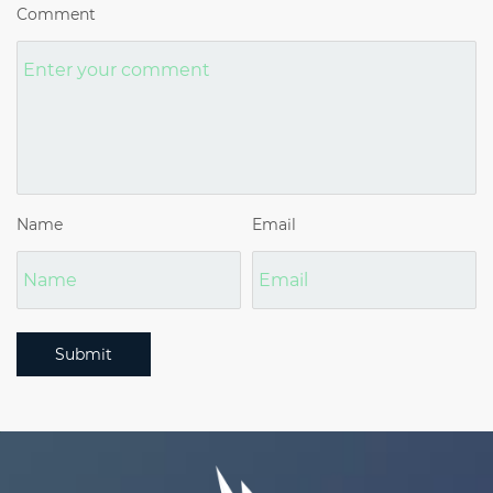
Comment
Name
Email
Submit