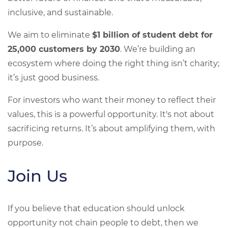
inclusive, and sustainable.
We aim to eliminate
$1 billion of student debt for
25,000 customers by 2030
. We’re building an
ecosystem where doing the right thing isn’t charity;
it’s just good business.
For investors who want their money to reflect their
values, this is a powerful opportunity. It's not about
sacrificing returns. It’s about amplifying them, with
purpose.
Join Us
If you believe that education should unlock
opportunity not chain people to debt, then we