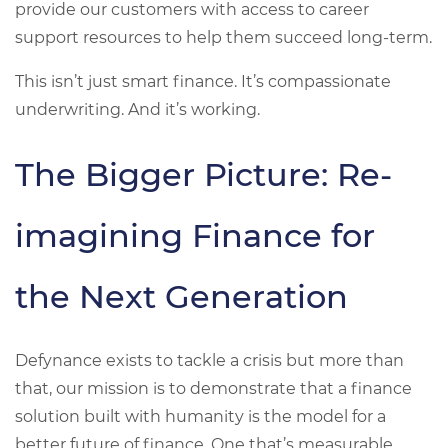
provide our customers with access to career
support resources to help them succeed long-term.
This isn’t just smart finance. It’s compassionate
underwriting. And it’s working.
The Bigger Picture: Re-
imagining Finance for
the Next Generation
Defynance exists to tackle a crisis but more than
that, our mission is to demonstrate that a finance
solution built with humanity is the model for a
better future of finance. One that’s measurable,