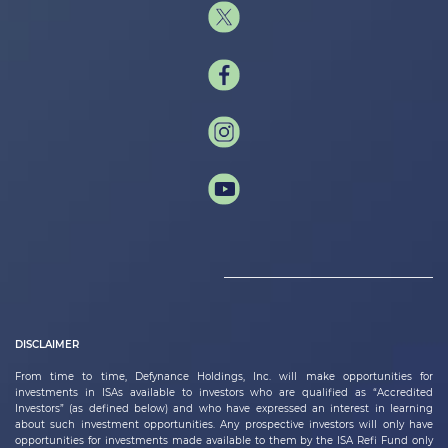
DISCLAIMER
From time to time,
Defynance Holdings, Inc.
will make opportunities for
investments in ISAs available to investors who are qualified as “Accredited
Investors” (as defined below) and who have expressed an interest in learning
about such investment opportunities. Any prospective investors will only have
opportunities for investments made available to them by the ISA Refi Fund only