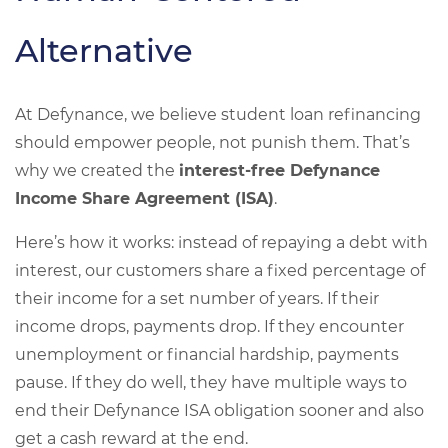
Alternative
At Defynance, we believe student loan refinancing
should empower people, not punish them. That’s
why we created the
interest-free Defynance
Income Share Agreement (ISA)
.
Here’s how it works: instead of repaying a debt with
interest, our customers share a fixed percentage of
their income for a set number of years. If their
income drops, payments drop. If they encounter
unemployment or financial hardship, payments
pause. If they do well, they have multiple ways to
end their Defynance ISA obligation sooner and also
get a cash reward at the end.