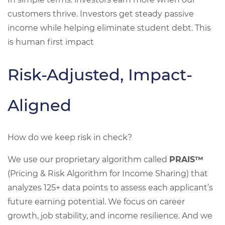
customers thrive. Investors get steady passive
income while helping eliminate student debt. This
is human first impact
Risk-Adjusted, Impact-
Aligned
How do we keep risk in check?
We use our proprietary algorithm called
PRAIS™
(Pricing & Risk Algorithm for Income Sharing) that
analyzes 125+ data points to assess each applicant’s
future earning potential. We focus on career
growth, job stability, and income resilience. And we