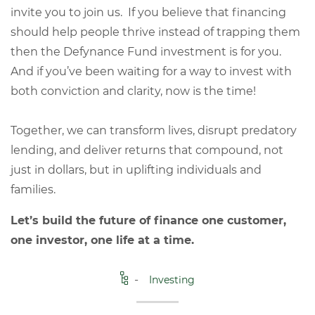
invite you to join us. If you believe that financing
should help people thrive instead of trapping them
then the Defynance Fund investment is for you.
And if you’ve been waiting for a way to invest with
both conviction and clarity, now is the time!
Together, we can transform lives, disrupt predatory
lending, and deliver returns that compound, not
just in dollars, but in uplifting individuals and
families.
Let’s build the future of finance one customer,
one investor, one life at a time.
Investing