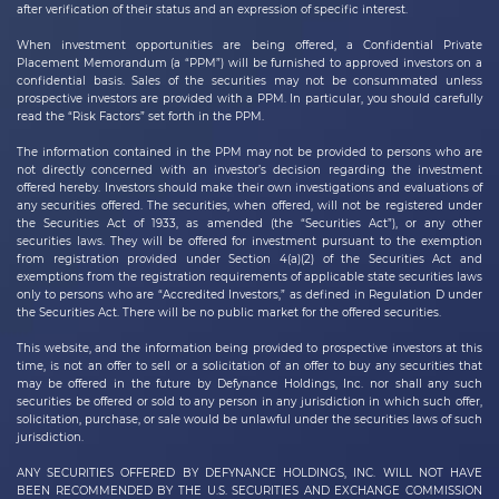
after verification of their status and an expression of specific interest.
When investment opportunities are being offered, a Confidential Private
Placement Memorandum (a “PPM”) will be furnished to approved investors on a
confidential basis. Sales of the securities may not be consummated unless
prospective investors are provided with a PPM. In particular, you should carefully
read the “Risk Factors” set forth in the PPM.
The information contained in the PPM may not be provided to persons who are
not directly concerned with an investor’s decision regarding the investment
offered hereby. Investors should make their own investigations and evaluations of
any securities offered. The securities, when offered, will not be registered under
the Securities Act of 1933, as amended (the “Securities Act”), or any other
securities laws. They will be offered for investment pursuant to the exemption
from registration provided under Section 4(a)(2) of the Securities Act and
exemptions from the registration requirements of applicable state securities laws
only to persons who are “Accredited Investors,” as defined in Regulation D under
the Securities Act. There will be no public market for the offered securities.
This website, and the information being provided to prospective investors at this
time, is not an offer to sell or a solicitation of an offer to buy any securities that
may be offered in the future by
Defynance Holdings, Inc.
nor shall any such
securities be offered or sold to any person in any jurisdiction in which such offer,
solicitation, purchase, or sale would be unlawful under the securities laws of such
jurisdiction.
ANY SECURITIES OFFERED BY DEFYNANCE HOLDINGS, INC. WILL NOT HAVE
BEEN RECOMMENDED BY THE U.S. SECURITIES AND EXCHANGE COMMISSION