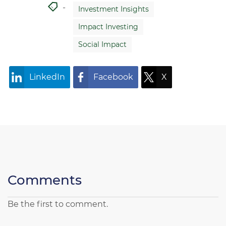
Investment Insights
Impact Investing
Social Impact
LinkedIn
Facebook
X
Comments
Be the first to comment.