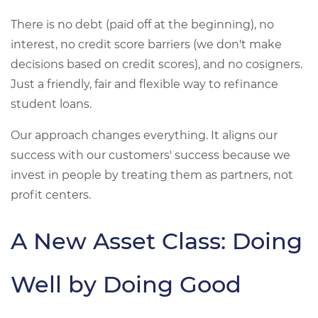
There is no debt (paid off at the beginning), no
interest, no credit score barriers (we don't make
decisions based on credit scores), and no cosigners.
Just a friendly, fair and flexible way to refinance
student loans.
Our approach changes everything. It aligns our
success with our customers' success because we
invest in people by treating them as partners, not
profit centers.
A New Asset Class: Doing
Well by Doing Good