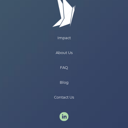
Impact
About Us
FAQ
Blog
Contact Us