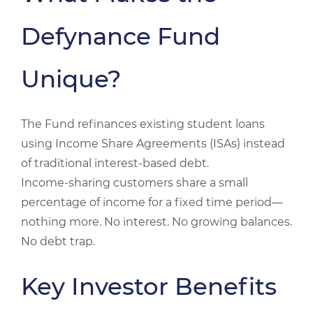
Defynance Fund
Unique?
The Fund refinances existing student loans
using Income Share Agreements (ISAs) instead
of traditional interest‑based debt.
Income‑sharing customers share a small
percentage of income for a fixed time period—
nothing more. No interest. No growing balances.
No debt trap.
Key Investor Benefits