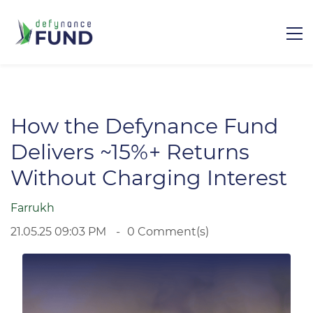
How the Defynance Fund
Delivers ~15%+ Returns
Without Charging Interest
Farrukh
21.05.25 09:03 PM
0
Comment(s)