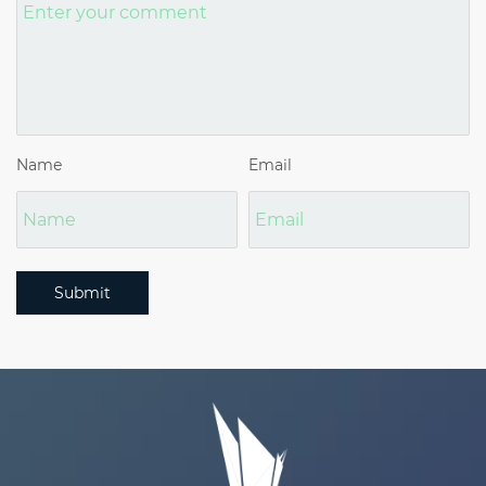
Name
Email
Submit