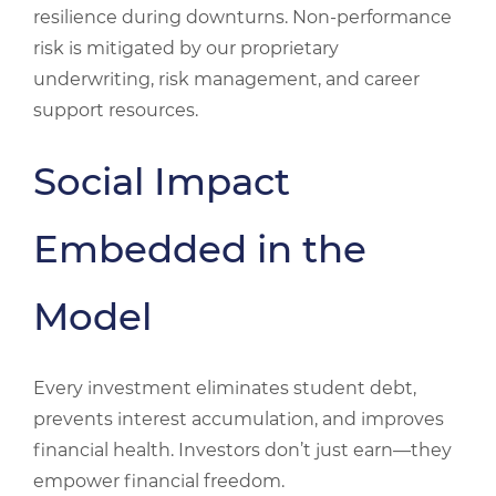
resilience during downturns. Non‑performance
risk is mitigated by our proprietary
underwriting, risk management, and career
support resources.
Social Impact
Embedded in the
Model
Every investment eliminates student debt,
prevents interest accumulation, and improves
financial health. Investors don’t just earn—they
empower financial freedom.