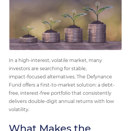
In a high-interest, volatile market, many
investors are searching for stable,
impact‑focused alternatives. The Defynance
Fund offers a first-to-market solution: a debt-
free, interest-free portfolio that consistently
delivers double-digit annual returns with low
volatility.
What Makes the