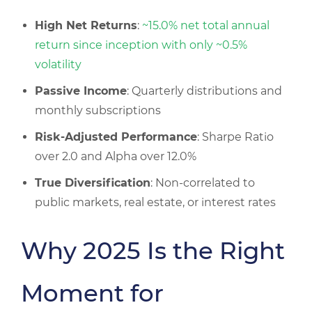
High Net Returns
:
~15.0% net total annual
return since inception with only ~0.5%
volatility
Passive Income
: Quarterly distributions and
monthly subscriptions
Risk-Adjusted Performance
: Sharpe Ratio
over 2.0 and Alpha over 12.0%
True Diversification
: Non-correlated to
public markets, real estate, or interest rates
Why 2025 Is the Right
Moment for