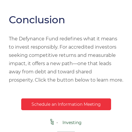
Conclusion
The Defynance Fund redefines what it means
to invest responsibly. For accredited investors
seeking competitive returns and measurable
impact, it offers a new path—one that leads
away from debt and toward shared
prosperity.
Click the button below to learn more.
Schedule an Information Meeting
Investing