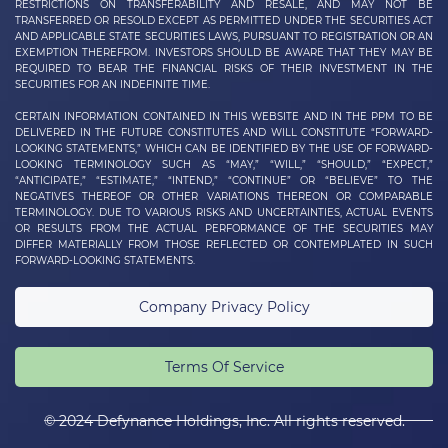
RESTRICTIONS ON TRANSFERABILITY AND RESALE, AND MAY NOT BE
TRANSFERRED OR RESOLD EXCEPT AS PERMITTED UNDER THE SECURITIES ACT
AND APPLICABLE STATE SECURITIES LAWS, PURSUANT TO REGISTRATION OR AN
EXEMPTION THEREFROM. INVESTORS SHOULD BE AWARE THAT THEY MAY BE
REQUIRED TO BEAR THE FINANCIAL RISKS OF THEIR INVESTMENT IN THE
SECURITIES FOR AN INDEFINITE TIME.
CERTAIN INFORMATION CONTAINED IN THIS WEBSITE AND IN THE PPM TO BE
DELIVERED IN THE FUTURE CONSTITUTES AND WILL CONSTITUTE “FORWARD-
LOOKING STATEMENTS,” WHICH CAN BE IDENTIFIED BY THE USE OF FORWARD-
LOOKING TERMINOLOGY SUCH AS “MAY,” “WILL,” “SHOULD,” “EXPECT,”
“ANTICIPATE,” “ESTIMATE,” “INTEND,” “CONTINUE” OR “BELIEVE” TO THE
NEGATIVES THEREOF OR OTHER VARIATIONS THEREON OR COMPARABLE
TERMINOLOGY. DUE TO VARIOUS RISKS AND UNCERTAINTIES, ACTUAL EVENTS
OR RESULTS FROM THE ACTUAL PERFORMANCE OF THE SECURITIES MAY
DIFFER MATERIALLY FROM THOSE REFLECTED OR CONTEMPLATED IN SUCH
FORWARD-LOOKING STATEMENTS.
Company Privacy Policy
Terms Of Service
© 2024 Defynance Holdings, Inc. All rights reserved.