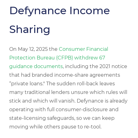
Defynance Income
Sharing
On May 12, 2025 the
Consumer Financial
Protection Bureau (CFPB) withdrew 67
guidance documents
, including the 2021 notice
that had branded income-share agreements
“private loans." The sudden roll-back leaves
many traditional lenders unsure which rules will
stick and which will vanish. Defynance is already
operating with full consumer-disclosure and
state-licensing safeguards, so we can keep
moving while others pause to re-tool.