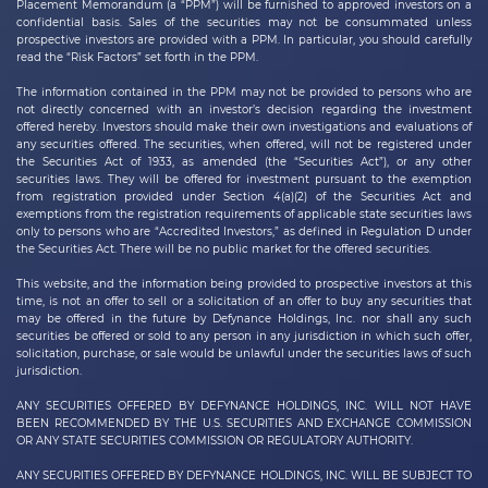
Placement Memorandum (a “PPM”) will be furnished to approved investors on a
confidential basis. Sales of the securities may not be consummated unless
prospective investors are provided with a PPM. In particular, you should carefully
read the “Risk Factors” set forth in the PPM.
The information contained in the PPM may not be provided to persons who are
not directly concerned with an investor’s decision regarding the investment
offered hereby. Investors should make their own investigations and evaluations of
any securities offered. The securities, when offered, will not be registered under
the Securities Act of 1933, as amended (the “Securities Act”), or any other
securities laws. They will be offered for investment pursuant to the exemption
from registration provided under Section 4(a)(2) of the Securities Act and
exemptions from the registration requirements of applicable state securities laws
only to persons who are “Accredited Investors,” as defined in Regulation D under
the Securities Act. There will be no public market for the offered securities.
This website, and the information being provided to prospective investors at this
time, is not an offer to sell or a solicitation of an offer to buy any securities that
may be offered in the future by
Defynance Holdings, Inc.
nor shall any such
securities be offered or sold to any person in any jurisdiction in which such offer,
solicitation, purchase, or sale would be unlawful under the securities laws of such
jurisdiction.
ANY SECURITIES OFFERED BY DEFYNANCE HOLDINGS, INC. WILL NOT HAVE
BEEN RECOMMENDED BY THE U.S. SECURITIES AND EXCHANGE COMMISSION
OR ANY STATE SECURITIES COMMISSION OR REGULATORY AUTHORITY.
ANY SECURITIES OFFERED BY DEFYNANCE
HOLDINGS, INC.
WILL BE SUBJECT TO