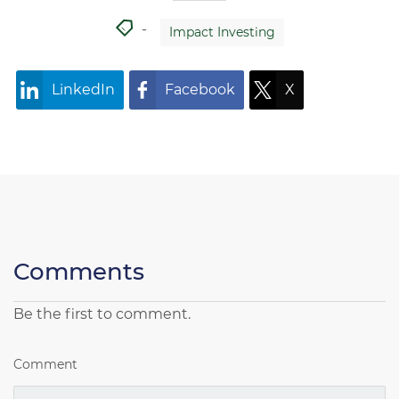
Impact Investing
LinkedIn
Facebook
X
Comments
Be the first to comment.
Comment