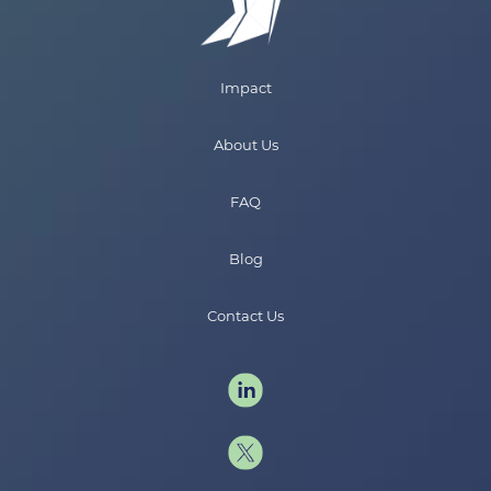
Impact
About Us
FAQ
Blog
Contact Us