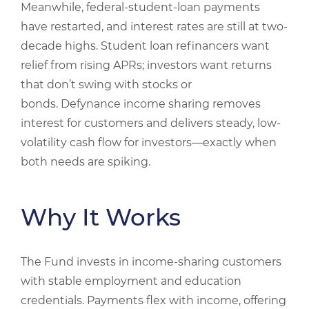
Meanwhile, federal-student-loan payments
have restarted, and interest rates are still at two-
decade highs. Student loan refinancers want
relief from rising APRs; investors want returns
that don’t swing with stocks or
bonds. Defynance income sharing removes
interest for customers and delivers steady, low-
volatility cash flow for investors—exactly when
both needs are spiking.
Why It Works
The Fund invests in income‑sharing customers
with stable employment and education
credentials. Payments flex with income, offering