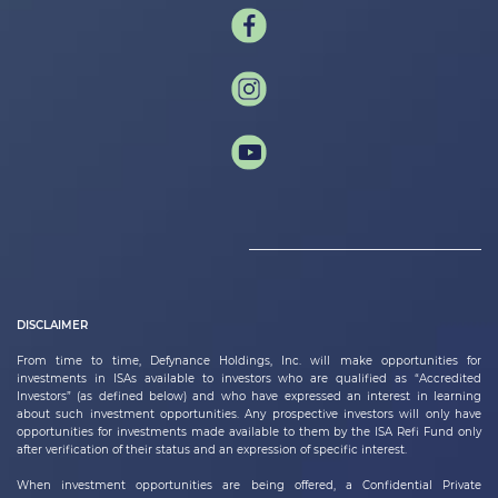
DISCLAIMER
From time to time,
Defynance Holdings, Inc.
will make opportunities for
investments in ISAs available to investors who are qualified as “Accredited
Investors” (as defined below) and who have expressed an interest in learning
about such investment opportunities. Any prospective investors will only have
opportunities for investments made available to them by the ISA Refi Fund only
after verification of their status and an expression of specific interest.
When investment opportunities are being offered, a Confidential Private